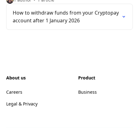
How to withdraw funds from your Cryptopay
account after 1 January 2026
About us
Product
Careers
Business
Legal & Privacy