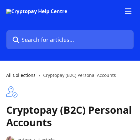
Skip to main content
Search for articles...
All Collections
Cryptopay (B2C) Personal Accounts
Cryptopay (B2C) Personal
Accounts
1 author
1 article