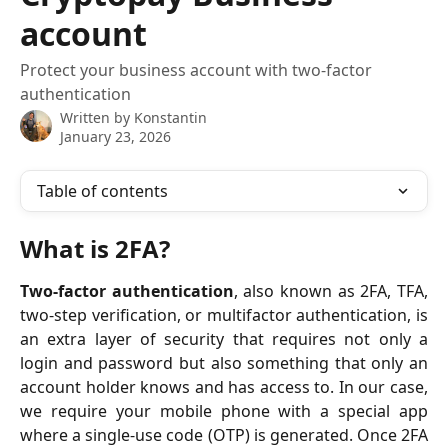
account
Protect your business account with two-factor
authentication
Written by
Konstantin
January 23, 2026
Table of contents
What is 2FA?
Two-factor authentication
, also known as 2FA, TFA,
two-step verification, or multifactor authentication, is
an extra layer of security that requires not only a
login and password but also something that only an
account holder knows and has access to. In our case,
we require your mobile phone with a special app
where a single-use code (OTP) is generated. Once 2FA