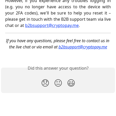
However, if you experience any troubles logging in
(e.g. you no longer have access to the device with
your 2FA codes), we'll be sure to help you reset it –
please get in touch with the B2B support team via live
chat or at
b2bsupport@cryptopay.me
.
If you have any questions, please feel free to contact us in 
the live chat or via email at 
b2bsupport@cryptopay.me
Did this answer your question?
😞
😐
😃