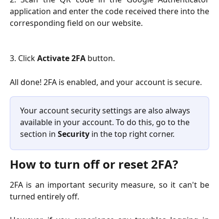
application and enter the code received there into the
corresponding field on our website.
3. Click
Activate 2FA
button.
All done! 2FA is enabled, and your account is secure.
Your account security settings are also always 
available in your account. To do this, go to the 
section in 
Security
 in the top right corner.
How to turn off or reset 2FA?
2FA is an important security measure, so it can't be
turned entirely off.