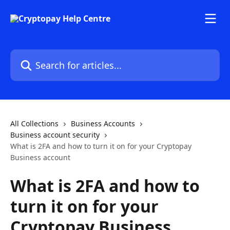
Skip to main content
Search for articles...
All Collections
Business Accounts
Business account security
What is 2FA and how to turn it on for your Cryptopay
Business account
What is 2FA and how to
turn it on for your
Cryptopay Business