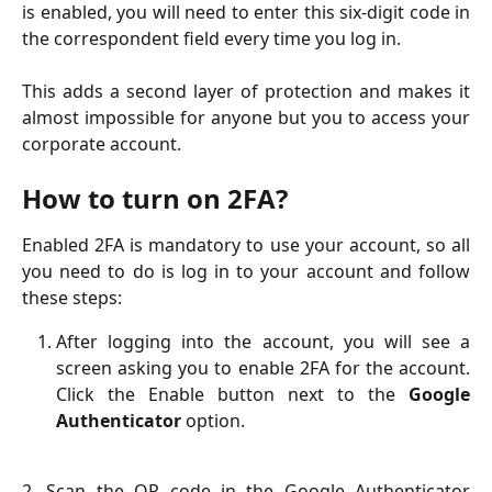
is enabled, you will need to enter this six-digit code in
the correspondent field every time you log in.
This adds a second layer of protection and makes it
almost impossible for anyone but you to access your
corporate account.
How to turn on 2FA?
Enabled 2FA is mandatory to use your account, so all
you need to do is log in to your account and follow
these steps:
After logging into the account, you will see a
screen asking you to enable 2FA for the account.
Click the Enable button next to the
Google
Authenticator
option.
2. Scan the QR code in the Google Authenticator