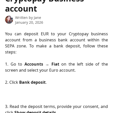
account
Written by
Jane
January 20, 2026
You can deposit EUR to your Cryptopay business
account from a business bank account within the
SEPA zone. To make a bank deposit, follow these
steps:
1. Go to
Accounts → Fiat
on the left side of the
screen and select your Euro account.
2. Click
Bank deposit
.
3. Read the deposit terms, provide your consent, and
click
Show deposit details
.