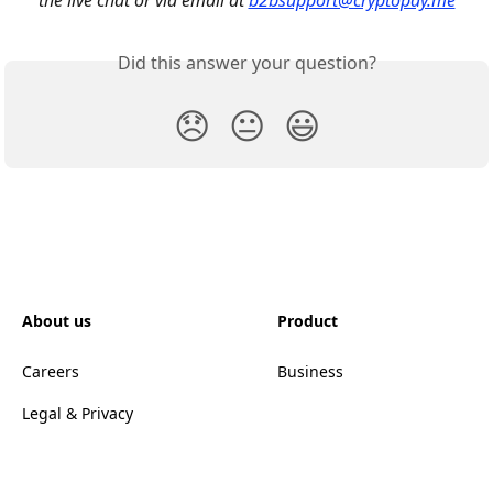
Did this answer your question?
😞
😐
😃
About us
Product
Careers
Business
Legal & Privacy