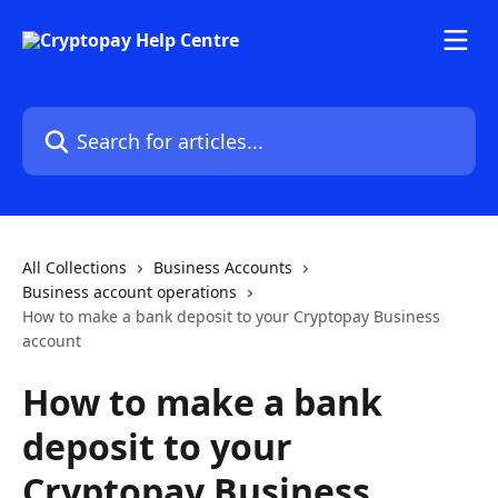
Skip to main content
Search for articles...
All Collections
Business Accounts
Business account operations
How to make a bank deposit to your Cryptopay Business
account
How to make a bank
deposit to your
Cryptopay Business