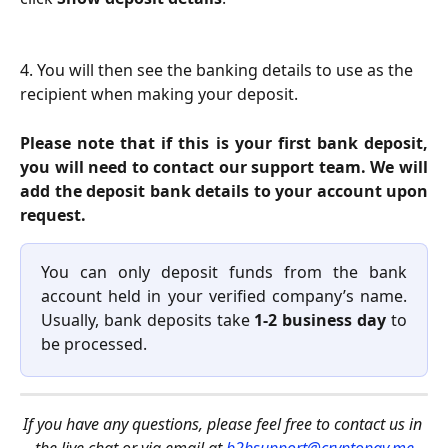
4. You will then see the banking details to use as the 
recipient when making your deposit.
Please note that if this is your first bank deposit,
you will need to contact our support team. We will
add the deposit bank details to your account upon
request.
You can only deposit funds from the bank
account held in your verified company’s name.
Usually, bank deposits take
1-2 business day
to
be processed.
If you have any questions, please feel free to contact us in 
the live chat or via email at 
b2bsupport@cryptopay.me